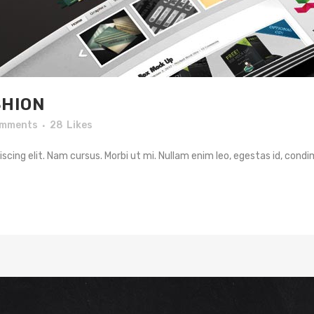
HION
omments
28
Likes
cing elit. Nam cursus. Morbi ut mi. Nullam enim leo, egestas id, condi