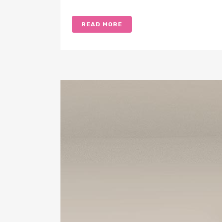
READ MORE