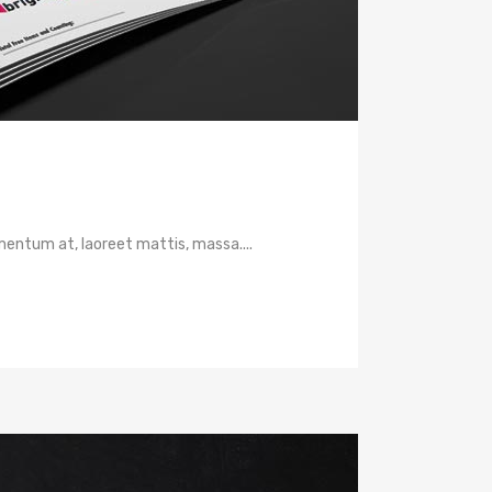
mentum at, laoreet mattis, massa....