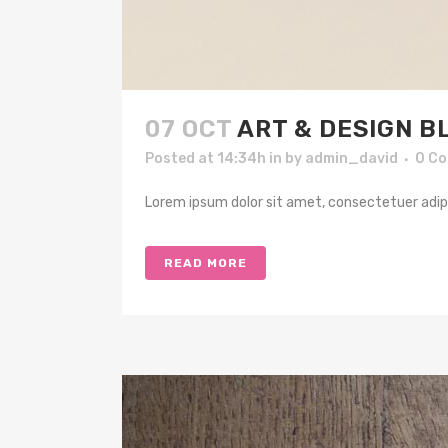
07 OCT
ART & DESIGN B
Posted at 14:34h
in
by
admin_david
0 C
Lorem ipsum dolor sit amet, consectetuer adipis
READ MORE