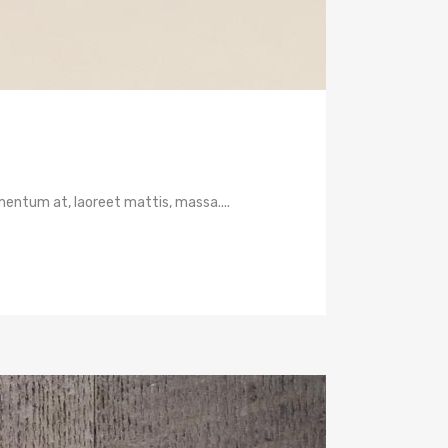
mentum at, laoreet mattis, massa....