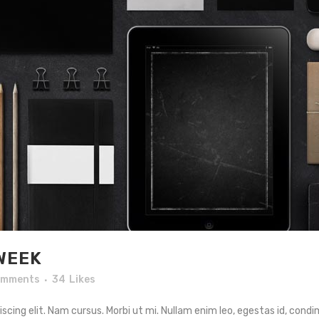
WEEK
omments
34
Likes
cing elit. Nam cursus. Morbi ut mi. Nullam enim leo, egestas id, condi