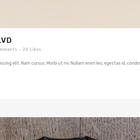
LVD
omments
26
Likes
cing elit. Nam cursus. Morbi ut mi. Nullam enim leo, egestas id, condi