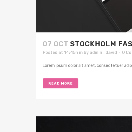
07 OCT
STOCKHOLM FAS
Posted at 14:45h
in
by
admin_david
0 C
Lorem ipsum dolor sit amet, consectetuer adipis
READ MORE