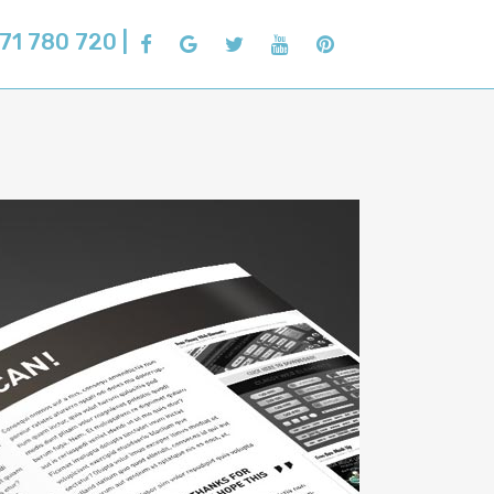
71 780 720 |