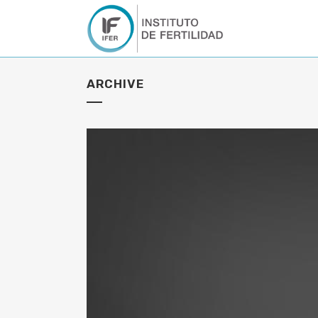
ARCHIVE