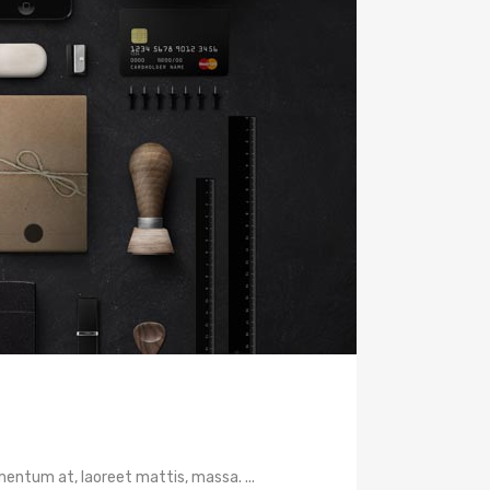
mentum at, laoreet mattis, massa. ...