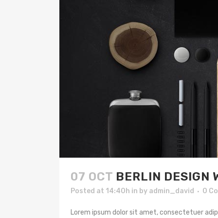
07 OCT
BERLIN DESIGN 
Posted at 14:40h
in
by
admin_david
0 C
Lorem ipsum dolor sit amet, consectetuer adipis